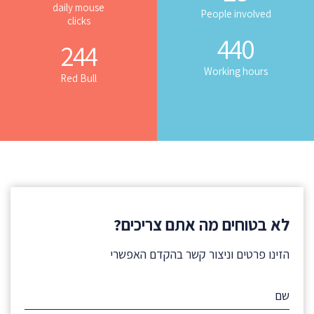
daily mouse
People involved
clicks
440
244
Working hours
Red Bull
לא בטוחים מה אתם צריכים?
הזינו פרטים וניצור קשר בהקדם האפשרי