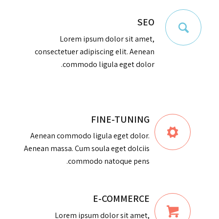
SEO
Lorem ipsum dolor sit amet,
consectetuer adipiscing elit. Aenean
commodo ligula eget dolor.
FINE-TUNING
Aenean commodo ligula eget dolor.
Aenean massa. Cum soula eget dolciis
commodo natoque pens.
E-COMMERCE
Lorem ipsum dolor sit amet,