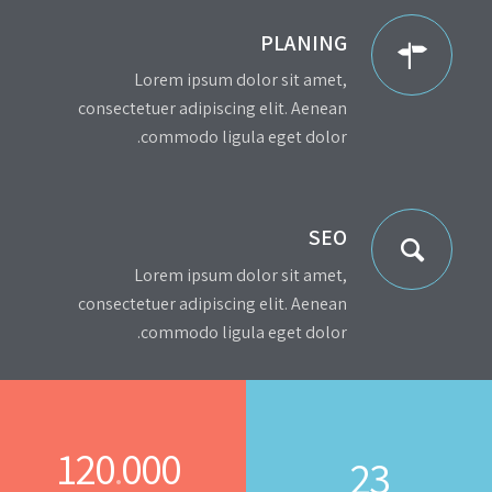
PLANING
Lorem ipsum dolor sit amet,
consectetuer adipiscing elit. Aenean
commodo ligula eget dolor.
SEO
Lorem ipsum dolor sit amet,
consectetuer adipiscing elit. Aenean
commodo ligula eget dolor.
120
000
.
23