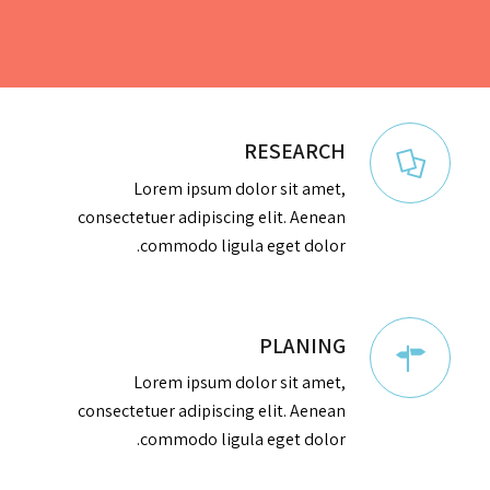
RESEARCH
Lorem ipsum dolor sit amet,
consectetuer adipiscing elit. Aenean
commodo ligula eget dolor.
PLANING
Lorem ipsum dolor sit amet,
consectetuer adipiscing elit. Aenean
commodo ligula eget dolor.