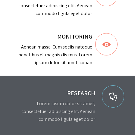
consectetuer adipiscing elit. Aenean
commodo ligula eget dolor.
MONITORING
Aenean massa. Cum sociis natoque
penatibus et magnis dis mus. Lorem
ipsum dolor sit amet, conan.
RESEARCH
Lorem ipsum dolor sit amet,
consectetuer adipiscing elit. Aenean
commodo ligula eget dolor.