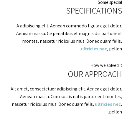
Some special
SPECIFICATIONS
A adipiscing elit. Aenean commodo ligula eget dolor.
Aenean massa. Ce penatibus et magnis dis parturient
montes, nascetur ridiculus mus. Donec quam felis,
ultricies nec
, pellen.
How we solved it
OUR APPROACH
Ait amet, consectetuer adipiscing elit. Aenea eget dolor.
Aenean massa. Cum sociis natis parturient montes,
nascetur ridiculus mus. Donec quam felis,
ultricies nec
,
pellen.