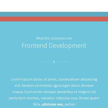
What the customers see
Frontend Development
Lorem ipsum dolor sit amet, consectetuer adipiscing
elit. Aenean commodo ligula eget dolor. Aenean
massa. Cum sociis natoque penatibus et magnis dis
parturient montes, nascetur ridiculus mus. Donec quam
felis,
ultricies nec
, pellen.