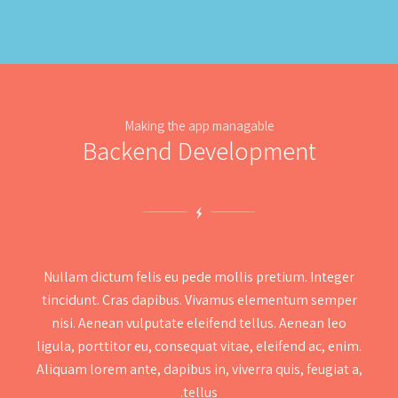
Making the app managable
Backend Development
Nullam dictum felis eu pede mollis pretium. Integer
tincidunt. Cras dapibus. Vivamus elementum semper
nisi. Aenean vulputate eleifend tellus. Aenean leo
ligula, porttitor eu, consequat vitae, eleifend ac, enim.
Aliquam lorem ante, dapibus in, viverra quis, feugiat a,
tellus.