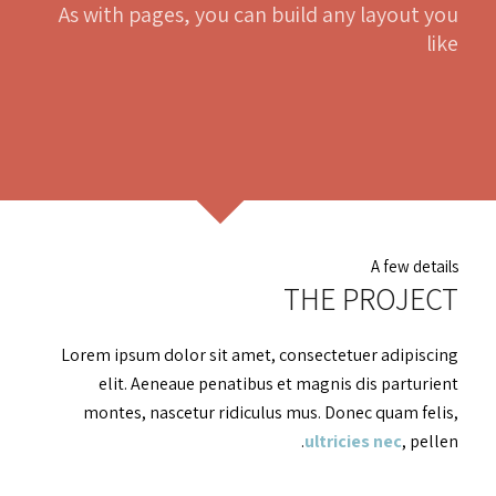
As with pages, you can build any layout you
like
A few details
THE PROJECT
Lorem ipsum dolor sit amet, consectetuer adipiscing
elit. Aeneaue penatibus et magnis dis parturient
montes, nascetur ridiculus mus. Donec quam felis,
ultricies nec
, pellen.